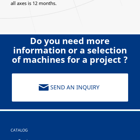
all axes is 12 months.
Do you need more
information or a selection
of machines for a project ?
SEND AN INQUIRY
CATALOG