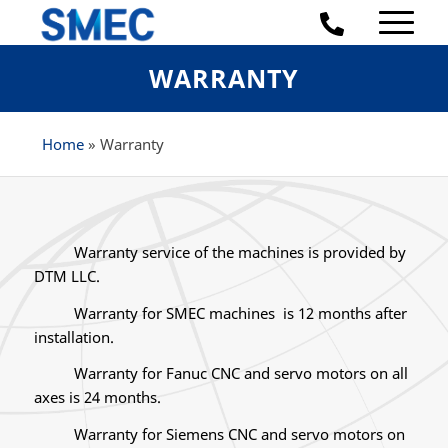
WARRANTY
Home
»
Warranty
Warranty service of the machines is provided by
DTM LLC.
Warranty for SMEC machines is 12 months after
installation.
Warranty for Fanuc CNC and servo motors on all
axes is 24 months.
Warranty for Siemens CNC and servo motors on