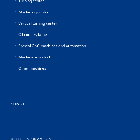
Turning center
Machining center
Vertical turning center
Oil country lathe
Special CNC machines and automation
Machinery in stock
Other machines
SERVICE
USEFUL INFORMATION