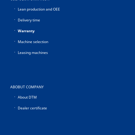
Lean production and OEE
Delivery time
Warranty
Machine selection
Leasing machines
ABOBUT COMPANY
About DTM
Dealer certificate